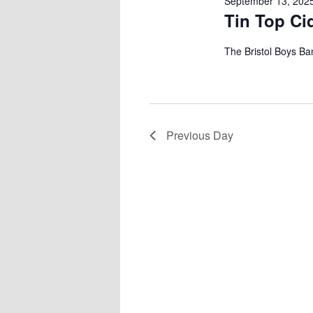
September 13, 202
Tin Top Ci
The Bristol Boys Ban
Previous Day