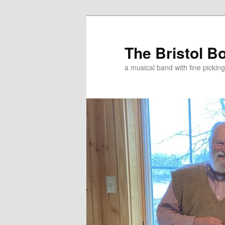
Skip
Skip
to
to
primary
secondary
The Bristol B
content
content
a musical band with fine pickin