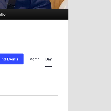
ribe
Event
Find Events
Month
Day
Views
Navigation