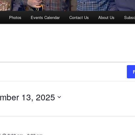
Photos
Events Calendar
Contact Us
About Us
Subsc
mber 13, 2025