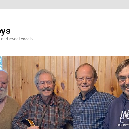
oys
g and sweet vocals