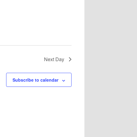
Next Day
Subscribe to calendar