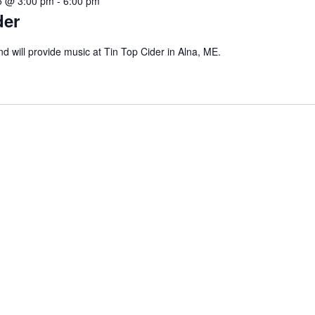
5 @ 3:00 pm
-
6:00 pm
der
d will provide music at Tin Top Cider in Alna, ME.