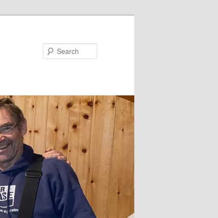
Search