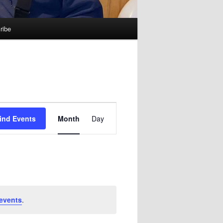
ribe
Event
ind Events
Month
Day
Views
Navigation
events
.