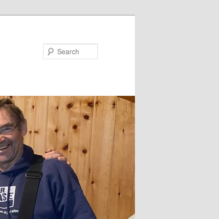
Search