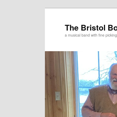
Skip
Skip
to
to
primary
secondary
The Bristol B
content
content
a musical band with fine pickin