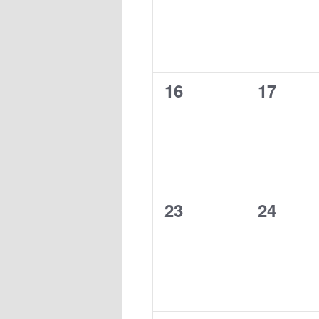
0
0
16
17
events,
events,
0
0
23
24
events,
events,