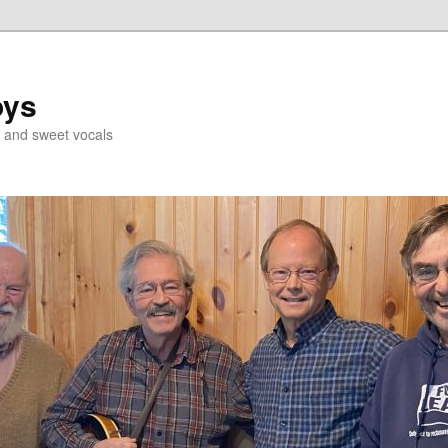
oys
g and sweet vocals