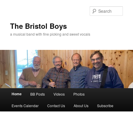
Skip
to
Sear
primary
content
The Bristol Boys
a musical band with fine picking and sweet vocals
Main
Home
BB Posts
Videos
Photos
menu
Events Calendar
Contact Us
About Us
Subscribe