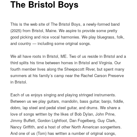
The Bristol Boys
This is the web site of The Bristol Boys, a newly-formed band
(2025) from Bristol, Maine. We aspire to provide some pretty
good picking and nice vocal harmonies. We play bluegrass, folk,
and country — including some original songs.
We all have roots in Bristol, ME. Two of us reside in Bristol and a
third splits his time between homes in Bristol and Virginia. Our
fourth member lives along the Sheepscott River, but spent many
summers at his family’s camp near the Rachel Carson Preserve
in Bristol.
Each of us enjoys singing and playing stringed instruments.
Between us we play guitars, mandolin, bass guitar, banjo, fiddle,
dobro, lap steel and pedal steel guitar, and drums. We share a
love of songs written by the likes of Bob Dylan, John Prine,
Jimmy Buffett, Gordon Lightfoot, Dan Fogelberg, Guy Clark,
Nancy Griffith, and a host of other North American songwriters.
And one of us (Tom) has written a number of original songs,