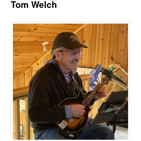
Tom Welch