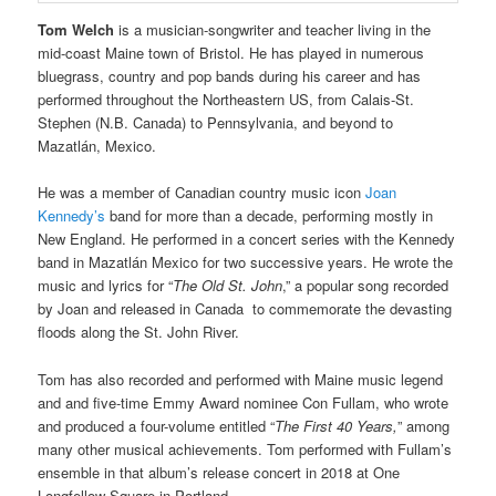
Tom Welch
is a musician-songwriter and teacher living in the
mid-coast Maine town of Bristol. He has played in numerous
bluegrass, country and pop bands during his career and has
performed throughout the Northeastern US, from Calais-St.
Stephen (N.B. Canada) to Pennsylvania, and beyond to
Mazatlán, Mexico.
He was a member of Canadian country music icon
Joan
Kennedy’s
band for more than a decade, performing mostly in
New England. He performed in a concert series with the Kennedy
band in Mazatlán Mexico for two successive years. He wrote the
music and lyrics for “
The Old St. John
,” a popular song recorded
by Joan and released in Canada to commemorate the devasting
floods along the St. John River.
Tom has also recorded and performed with Maine music legend
and and five-time Emmy Award nominee Con Fullam, who wrote
and produced a four-volume entitled “
The First 40 Years,
” among
many other musical achievements. Tom performed with Fullam’s
ensemble in that album’s release concert in 2018 at One
Longfellow Square in Portland.