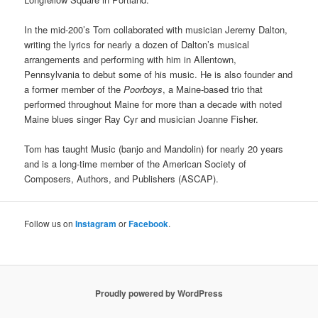
In the mid-200’s Tom collaborated with musician Jeremy Dalton,
writing the lyrics for nearly a dozen of Dalton’s musical
arrangements and performing with him in Allentown,
Pennsylvania to debut some of his music. He is also founder and
a former member of the
Poorboys
, a Maine-based trio that
performed throughout Maine for more than a decade with noted
Maine blues singer Ray Cyr and musician Joanne Fisher.
Tom has taught Music (banjo and Mandolin) for nearly 20 years
and is a long-time member of the American Society of
Composers, Authors, and Publishers (ASCAP).
Follow us on
Instagram
or
Facebook
.
Proudly powered by WordPress